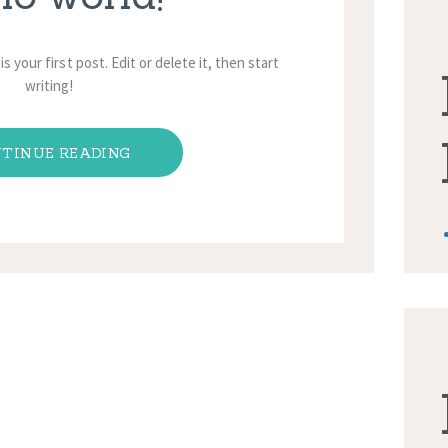
 your first post. Edit or delete it, then start
writing!
TINUE READING