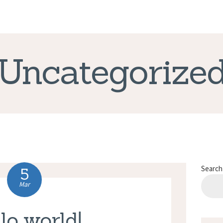
CORRECT LIFE
Uncategorize
Search
5
Mar
lo world!