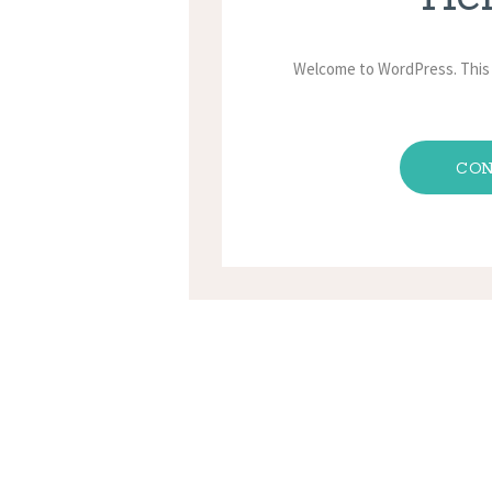
Welcome to WordPress. This is
CON