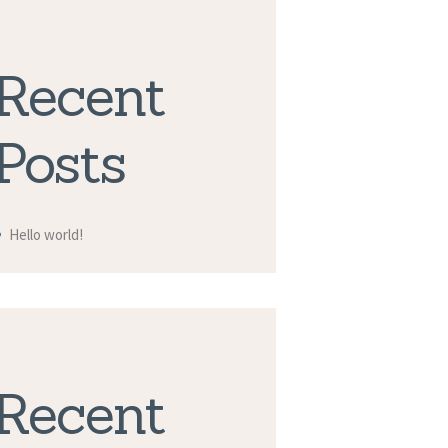
Recent
Posts
Hello world!
Recent