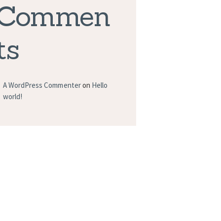
Commen
ts
A WordPress Commenter
on
Hello
world!