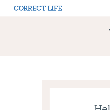
CORRECT LIFE
Hel